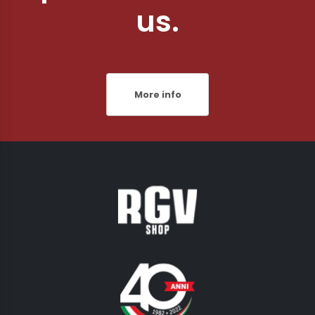
us.
More info