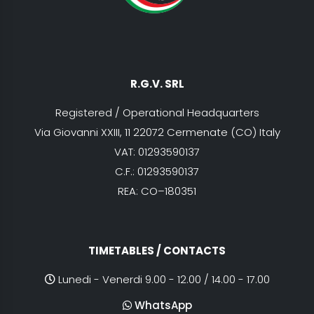
R.G.V. SRL
Registered / Operational Headquarters
Via Giovanni XXIII, 11 22072 Cermenate (CO) Italy
VAT: 01293590137
C.F.: 01293590137
REA: CO–180351
TIMETABLES / CONTACTS
Lunedi - Venerdi 9.00 - 12.00 / 14.00 - 17.00
WhatsApp