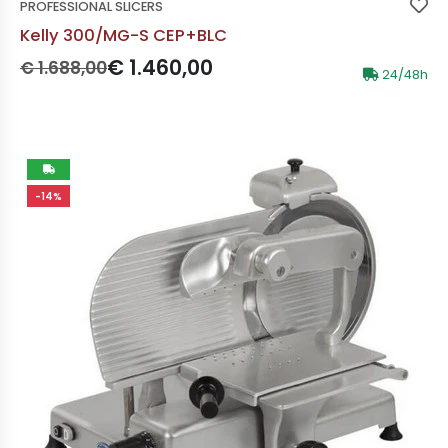
PROFESSIONAL SLICERS
Kelly 300/MG-S CEP+BLC
Prezzo originale:
Prezzo scontato:
€ 1.460,00
€ 1.688,00
24/48h
-14%