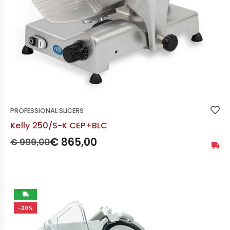
PROFESSIONAL SLICERS
Kelly 250/S-K CEP+BLC
Prezzo originale:
Prezzo scontato:
€ 865,00
€ 999,00
Availa
Not
-20%