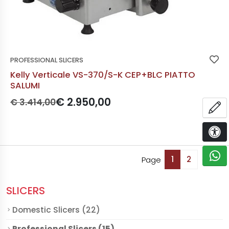
PROFESSIONAL SLICERS
Kelly Verticale VS-370/S-K CEP+BLC PIATTO
SALUMI
Prezzo originale:
Prezzo scontato:
€ 2.950,00
€ 3.414,00
OP
Availa
Not
ACCE
C
1
2
Page
Of 2.
SLICERS
Domestic Slicers (22)
Professional Slicers (15)