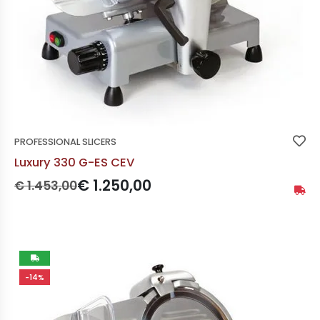
PROFESSIONAL SLICERS
Luxury 330 G-ES CEV
Prezzo originale:
Prezzo scontato:
€ 1.250,00
€ 1.453,00
Availa
Not
-14%