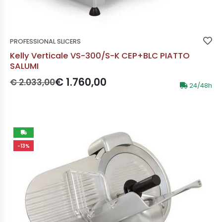
PROFESSIONAL SLICERS
Kelly Verticale VS-300/S-K CEP+BLC PIATTO
SALUMI
Prezzo originale:
Prezzo scontato:
€ 1.760,00
€ 2.033,00
24/48h
-13%