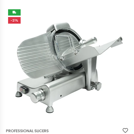
-21%
PROFESSIONAL SLICERS