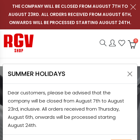
THE COMPANY WILL BE CLOSED FROM AUGUST 7TH TO
AUGUST 23RD. ALL ORDERS RECEIVED FROM AUGUST 6TH,
Contact us on WhatsApp
Follow RGV Italy on i
Follow RGV Italy
Follow RGV 
Nav
EN
ONWARDS WILL BE PROCESSED STARTING AUGUST 24TH.
Shop RGV
Research
Accou
Favo
0
SUMMER HOLIDAYS
HOME
SHOP
SLICERS
PROFESSIONAL SLICERS
Dear customers, please be advised that the
PROFESSIONAL SLICERS
company will be closed from August 7th to August
23rd, inclusive. All orders received from Thursday,
Discover the quality and efficiency of RGV
August 6th, onwards will be processed starting
professional slicers made in Italy:
August 24th.
professional slicers for restaurants, bars,