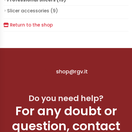
Slicer accessories (9)
Return to the shop
shop@rgv.it
Do you need help?
For any doubt or
question, contact