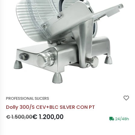
PROFESSIONAL SLICERS
Dolly 300/S CEV+BLC SILVER CON PT
Prezzo originale:
Prezzo scontato:
€ 1.200,00
€ 1.500,00
24/48h