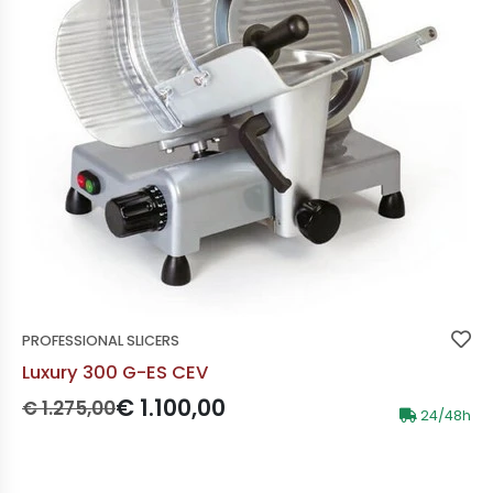
PROFESSIONAL SLICERS
Luxury 300 G-ES CEV
Prezzo originale:
Prezzo scontato:
€ 1.100,00
€ 1.275,00
24/48h