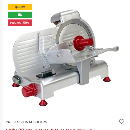
NEW
PROMO-50%
PROFESSIONAL SLICERS