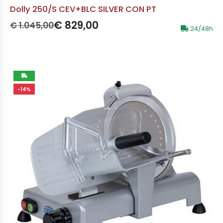
Dolly 250/S CEV+BLC SILVER CON PT
Prezzo originale:
Prezzo scontato:
€ 829,00
€ 1.045,00
24/48h
-14%