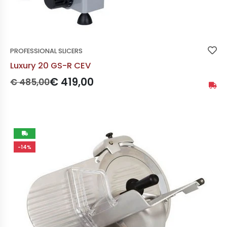
PROFESSIONAL SLICERS
Luxury 20 GS-R CEV
Prezzo originale:
Prezzo scontato:
€ 419,00
€ 485,00
Availa
Not
-14%