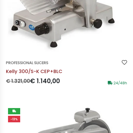
PROFESSIONAL SLICERS
Kelly 300/S-K CEP+BLC
Prezzo originale:
Prezzo scontato:
€ 1.140,00
€ 1.321,00
24/48h
-13%