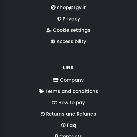
shop@rgv.it
Privacy
Cookie settings
Accessibility
LINK
Company
Terms and conditions
How to pay
Returns and Refunds
Faq
Contacts