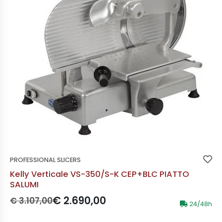
PROFESSIONAL SLICERS
Kelly Verticale VS-350/S-K CEP+BLC PIATTO
SALUMI
Prezzo originale:
Prezzo scontato:
€ 2.690,00
€ 3.107,00
24/48h