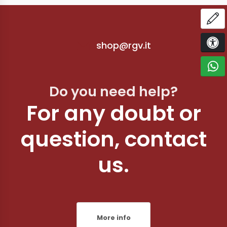
OP
shop@rgv.it
ACCE
C
Do you need help?
For any doubt or
question, contact
us.
More info