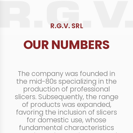
R.G.V. SRL
OUR NUMBERS
The company was founded in
the mid-80s specializing in the
production of professional
slicers. Subsequently, the range
of products was expanded,
favoring the inclusion of slicers
for domestic use, whose
fundamental characteristics