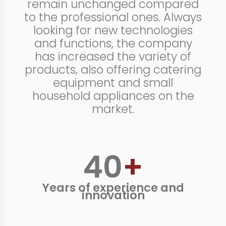
remain unchanged compared
to the professional ones. Always
looking for new technologies
and functions, the company
has increased the variety of
products, also offering catering
equipment and small
household appliances on the
market.
40
+
Years of experience and
innovation