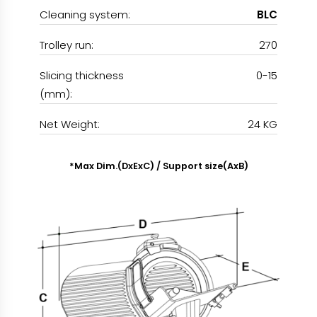
Cleaning system:
BLC
Trolley run:
270
Slicing thickness
0-15
(mm):
Net Weight:
24 KG
*Max Dim.(DxExC) / Support size(AxB)