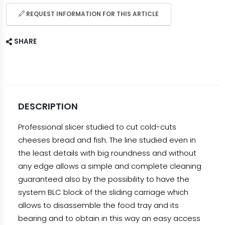
REQUEST INFORMATION FOR THIS ARTICLE
SHARE
DESCRIPTION
Professional slicer studied to cut cold-cuts
cheeses bread and fish. The line studied even in
the least details with big roundness and without
any edge allows a simple and complete cleaning
guaranteed also by the possibility to have the
system BLC block of the sliding carriage which
allows to disassemble the food tray and its
bearing and to obtain in this way an easy access