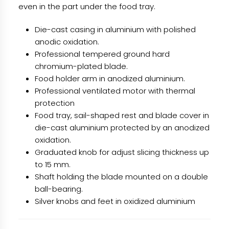
even in the part under the food tray.
Die-cast casing in aluminium with polished
anodic oxidation.
Professional tempered ground hard
chromium-plated blade.
Food holder arm in anodized aluminium.
Professional ventilated motor with thermal
protection
Food tray, sail-shaped rest and blade cover in
die-cast aluminium protected by an anodized
oxidation.
Graduated knob for adjust slicing thickness up
to 15 mm.
Shaft holding the blade mounted on a double
ball-bearing.
Silver knobs and feet in oxidized aluminium