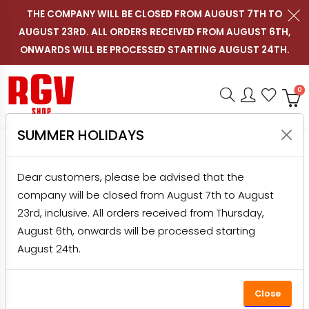
THE COMPANY WILL BE CLOSED FROM AUGUST 7TH TO
AUGUST 23RD. ALL ORDERS RECEIVED FROM AUGUST 6TH,
Contact us on WhatsApp
Follow RGV Italy on i
Follow RGV Italy
Follow RGV 
Nav
EN
ONWARDS WILL BE PROCESSED STARTING AUGUST 24TH.
Shop RGV
Research
Accou
Favo
0
SUMMER HOLIDAYS
HOME
PRODUCTS
SLICERS
PROFESSIONAL SLICERS
DOLLY 300/S CEV+BLC SILVER CON PT
Dear customers, please be advised that the
company will be closed from August 7th to August
-20%
23rd, inclusive. All orders received from Thursday,
August 6th, onwards will be processed starting
August 24th.
Close