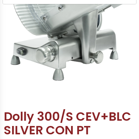
Dolly 300/S CEV+BLC
SILVER CON PT