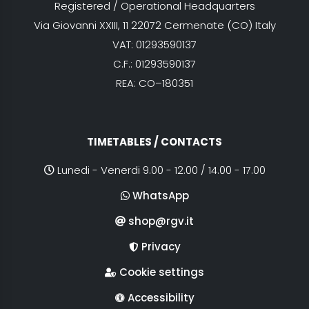
Registered / Operational Headquarters
Via Giovanni XXIII, 11 22072 Cermenate (CO) Italy
VAT: 01293590137
C.F.: 01293590137
REA: CO–180351
TIMETABLES / CONTACTS
Lunedi - Venerdi 9.00 - 12.00 / 14.00 - 17.00
WhatsApp
shop@rgv.it
Privacy
Cookie settings
Accessibility