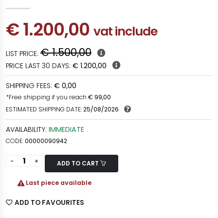
€ 1.200,00
vat include
€ 1.500,00
LIST PRICE:
PRICE LAST 30 DAYS:
€ 1.200,00
SHIPPING FEES:
€ 0,00
*Free shipping if you reach
€ 99,00
ESTIMATED SHIPPING DATE:
25/08/2026
AVAILABILITY:
IMMEDIATE
CODE:
00000090942
ADD TO CART
Last piece available
ADD TO FAVOURITES