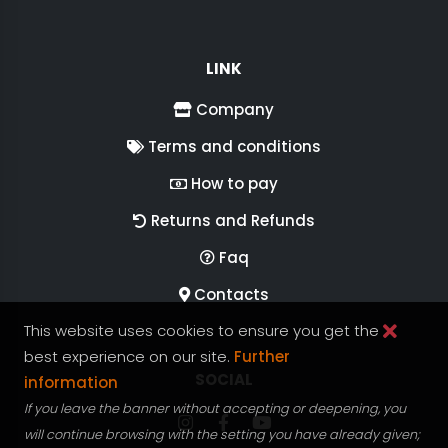
LINK
Company
Terms and conditions
How to pay
Returns and Refunds
Faq
Contacts
This website uses cookies to ensure you get the
best experience on our site.
Further
FOLLOW US ON
SOCIAL
information
If you leave the banner without accepting or deepening, you
Follow RGV Italy on Instagram
Follow RGV Italy on facebook
Follow RGV Italy on you
will continue browsing with the setting you have already given;