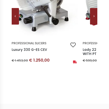
PROFESSIONAL SLICERS
PROFESSIONAL SL
Luxury 330 G-ES CEV
Lady 22 GS-R 
WITH PT
Discounted price
Disco
Original price
Original price
€ 1.250,00
€ 29
€ 1.453,00
€ 599,00
Availability: