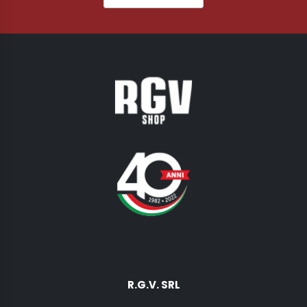
R.G.V. SRL