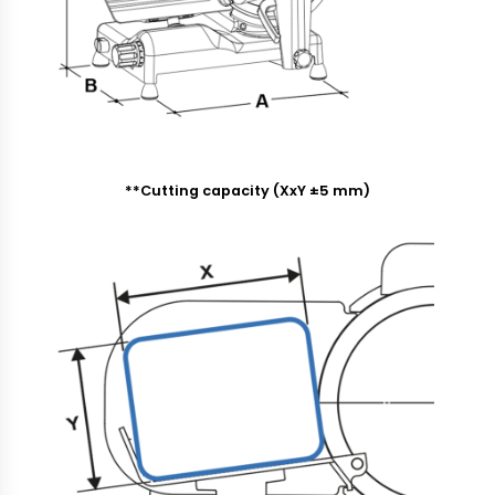
**Cutting capacity (XxY ±5 mm)