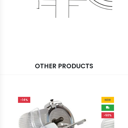
OTHER PRODUCTS
-14%
NEW
-50%