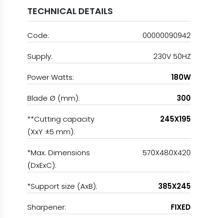
TECHNICAL DETAILS
Code:
00000090942
Supply:
230V 50HZ
Power Watts:
180W
Blade Ø (mm):
300
**Cutting capacity
245X195
(XxY ±5 mm):
*Max. Dimensions
570X480X420
(DxExC):
*Support size (AxB):
385X245
Sharpener:
FIXED