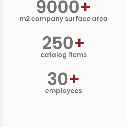
9000
+
m2 company surface area
250
+
catalog items
30
+
employees