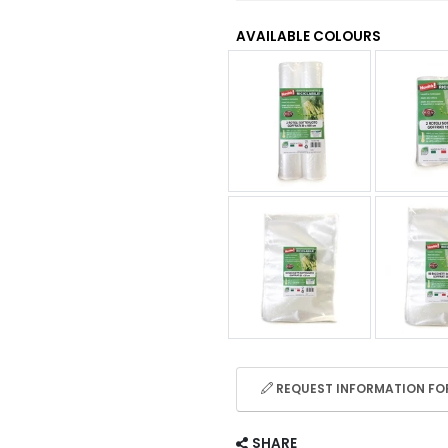
AVAILABLE COLOURS
REQUEST INFORMATION FOR
SHARE