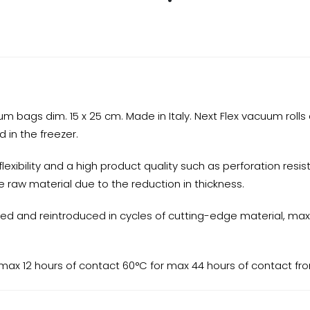
ags dim. 15 x 25 cm. Made in Italy. Next Flex vacuum rolls 
d in the freezer.
xibility and a high product quality such as perforation resista
 raw material due to the reduction in thickness.
ued and reintroduced in cycles of cutting-edge material, maxi
 max 12 hours of contact 60°C for max 44 hours of contact f