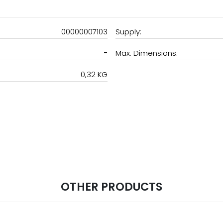
00000007103
Supply:
-
Max. Dimensions:
0,32 KG
OTHER PRODUCTS