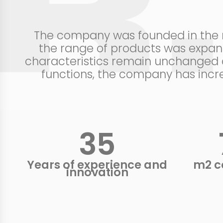
The company was founded in the mi
the range of products was expand
characteristics remain unchanged c
functions, the company has incre
37
Years of experience and
m2 c
innovation