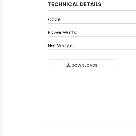
TECHNICAL DETAILS
Code:
Power Watts:
Net Weight:
DOWNLOADS