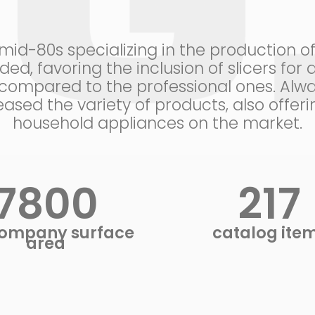
d-80s specializing in the production of p
ed, favoring the inclusion of slicers fo
ompared to the professional ones. Alwa
ased the variety of products, also offe
household appliances on the market.
8400
233
ompany surface
catalog ite
area