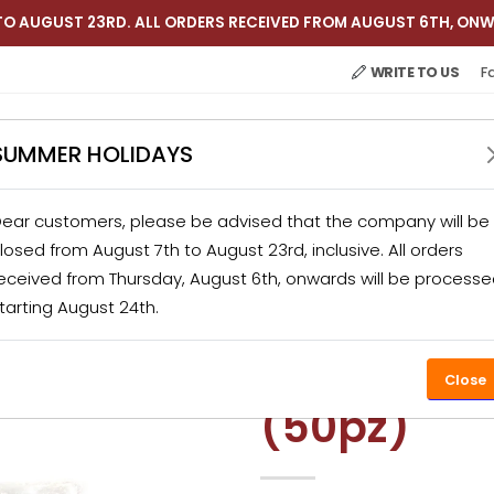
TO AUGUST 23RD. ALL ORDERS RECEIVED FROM AUGUST 6TH, ONW
WRITE TO US
F
SUMMER HOLIDAYS
ear customers, please be advised that the company will be
 APPLIANCES
CATERING
KITCHEN ACCESSORIES
losed from August 7th to August 23rd, inclusive. All orders
eceived from Thursday, August 6th, onwards will be process
tarting August 24th.
TS
HOME APPLIANCES
VACUUM PACKED
VACUUM BAGS
Vacuum b
Close
(50pz)