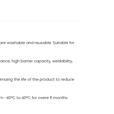
are washable and reusable. Suitable for
nce, high barrier capacity, weldability,
mizing the life of the product to reduce
rom -40°C to 40°C for overe 6 months