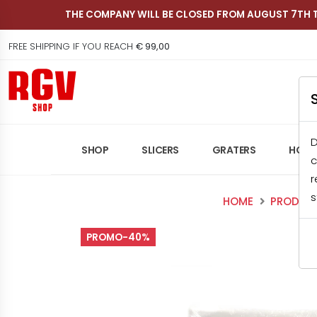
THE COMPANY WILL BE CLOSED FROM AUGUST 7TH 
FREE SHIPPING IF YOU REACH
€ 99,00
Shop RGV
D
SHOP
SLICERS
GRATERS
HOME
c
r
s
HOME
PRODUC
PROMO-40%