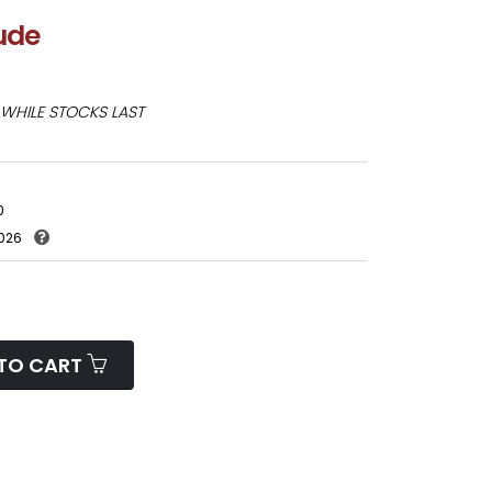
lude
WHILE STOCKS LAST
0
026
TO CART