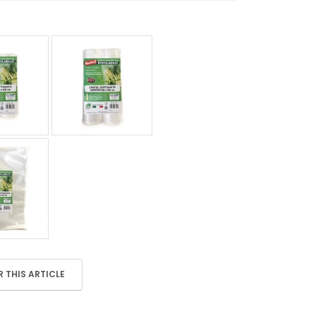
 THIS ARTICLE