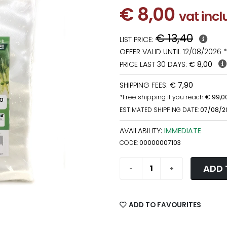
€ 8,00
vat inc
€ 13,40
LIST PRICE:
OFFER VALID UNTIL 12/08/2026 *
PRICE LAST 30 DAYS:
€ 8,00
SHIPPING FEES:
€ 7,90
*Free shipping if you reach
€ 99,0
ESTIMATED SHIPPING DATE:
07/08/2
AVAILABILITY:
IMMEDIATE
CODE:
00000007103
ADD 
ADD TO FAVOURITES