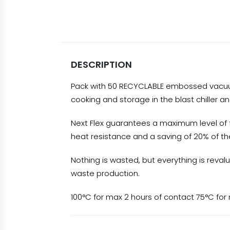
DESCRIPTION
Pack with 50 RECYCLABLE embossed vacuum b
cooking and storage in the blast chiller an
Next Flex guarantees a maximum level of fle
heat resistance and a saving of 20% of the
Nothing is wasted, but everything is reval
waste production.
100°C for max 2 hours of contact 75°C for