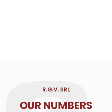
R.G.V. SRL
OUR NUMBERS