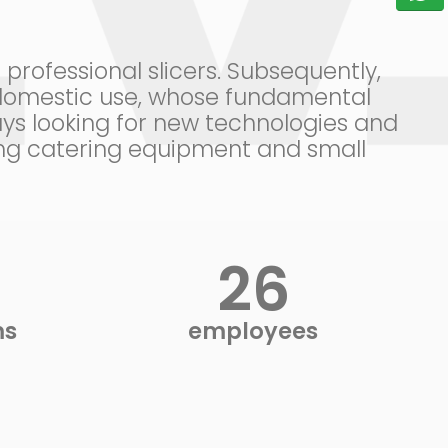
rofessional slicers. Subsequently,
r domestic use, whose fundamental
ys looking for new technologies and
ring catering equipment and small
28
ms
employees