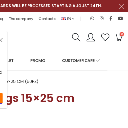
ARDS WILL BE PROCESSED STARTING AUGUST 24TH.
Contact us on W
Follow RGV It
Follow R
Fo
aq
The company
Contacts
EN
Research
Accoun
Favo
C
0
OUTLET
PROMO
CUSTOMER CARE
ed
 15×25 CM (50PZ)
ags 15×25 cm