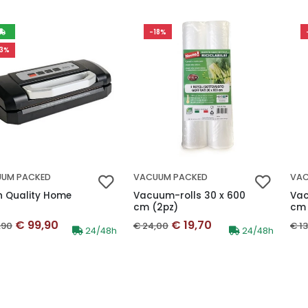
-18%
13%
UM PACKED
VACUUM PACKED
VAC
h Quality Home
Vacuum-rolls 30 x 600
Vac
cm (2pz)
cm 
Discounted price
Discounted price
inal price
Original price
Ori
€ 99,90
€ 19,70
,90
€ 24,00
€ 1
Availability:
Availability:
24/48h
24/48h