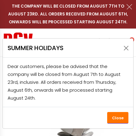
THE COMPANY WILL BE CLOSED FROM AUGUST 7TH TO
AUGUST 23RD. ALL ORDERS RECEIVED FROM AUGUST 6TH,
Contact us on WhatsApp
Follow RGV Italy on i
Follow RGV Italy
Follow RGV 
Nav
EN
ONWARDS WILL BE PROCESSED STARTING AUGUST 24TH.
Shop RGV
Research
Accou
Favo
0
SUMMER HOLIDAYS
Dear customers, please be advised that the
HOME
PRODUCTS
HOME APPLIANCES
company will be closed from August 7th to August
PIZZA OVENS
PIZZA CUTTER WHEEL
23rd, inclusive. All orders received from Thursday,
August 6th, onwards will be processed starting
August 24th.
Close