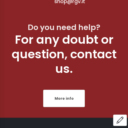
shop@rgv.it
Do you need help?
For any doubt or
question, contact
us.
More info
OP