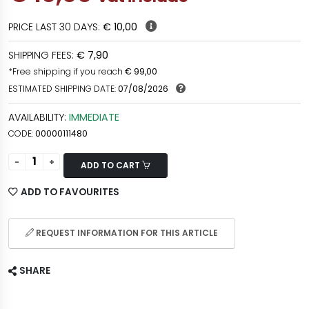
PRICE LAST 30 DAYS:
€ 10,00
SHIPPING FEES:
€ 7,90
*Free shipping if you reach
€ 99,00
ESTIMATED SHIPPING DATE:
07/08/2026
AVAILABILITY:
IMMEDIATE
CODE:
00000111480
ADD TO CART
ADD TO FAVOURITES
REQUEST INFORMATION FOR THIS ARTICLE
SHARE