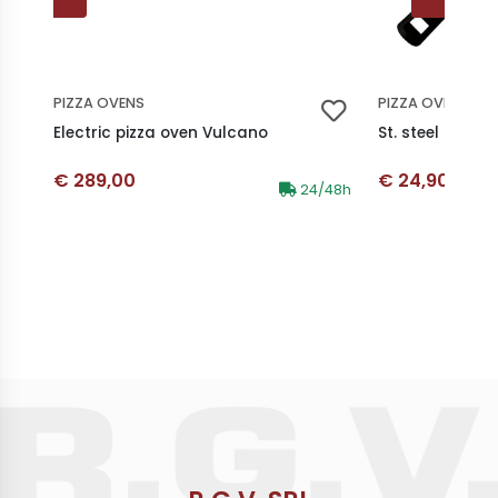
PIZZA OVENS
PIZZA OVENS
Electric pizza oven Vulcano
St. steel pizza 
Discounted price
Discounted p
€ 289,00
€ 24,90
Availability:
24/48h