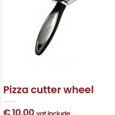
Pizza cutter wheel
€ 10,00
vat include