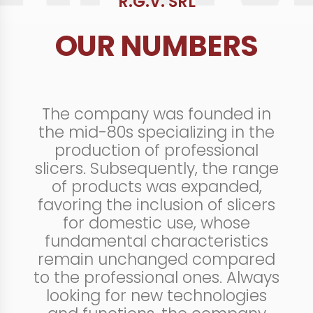
R.G.V. SRL
OUR NUMBERS
The company was founded in
the mid-80s specializing in the
production of professional
slicers. Subsequently, the range
of products was expanded,
favoring the inclusion of slicers
for domestic use, whose
fundamental characteristics
remain unchanged compared
to the professional ones. Always
looking for new technologies