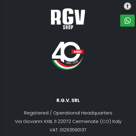
ACCE
C
R.G.V. SRL
Registered / Operational Headquarters
Via Giovanni XXIII, 11 22072 Cermenate (CO) Italy
VAT: 01293590137