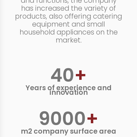
and functions, the company
has increased the variety of
products, also offering catering
equipment and small
household appliances on the
market.
40
+
Years of experience and
innovation
9000
+
m2 company surface area