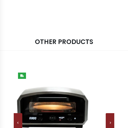
OTHER PRODUCTS