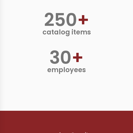
250
+
catalog items
30
+
employees