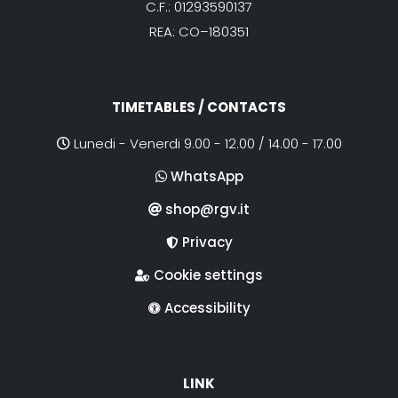
C.F.: 01293590137
REA: CO–180351
TIMETABLES / CONTACTS
Lunedi - Venerdi 9.00 - 12.00 / 14.00 - 17.00
WhatsApp
shop@rgv.it
Privacy
Cookie settings
Accessibility
LINK