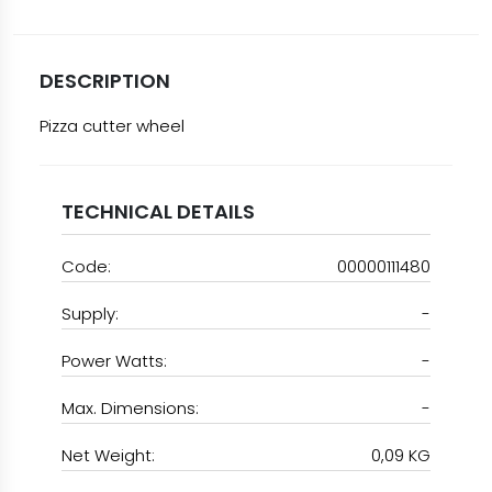
DESCRIPTION
Pizza cutter wheel
TECHNICAL DETAILS
Code:
00000111480
Supply:
-
Power Watts:
-
Max. Dimensions:
-
Net Weight:
0,09 KG