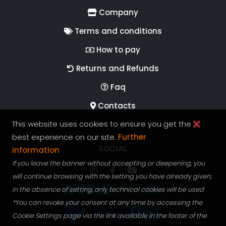
Company
Terms and conditions
How to pay
Returns and Refunds
Faq
Contacts
This website uses cookies to ensure you get the
best experience on our site.
Further
FOLLOW US ON
SOCIAL
information
If you leave the banner without accepting or deepening, you
Follow RGV Italy on Instagram
Follow RGV Italy on facebook
Follow RGV Italy on you
will continue browsing with the setting you have already given;
in the absence of setting, only technical cookies will be used
*You can revoke your consent at any time by accessing the
Cookie Settings page via the link available in the footer of the