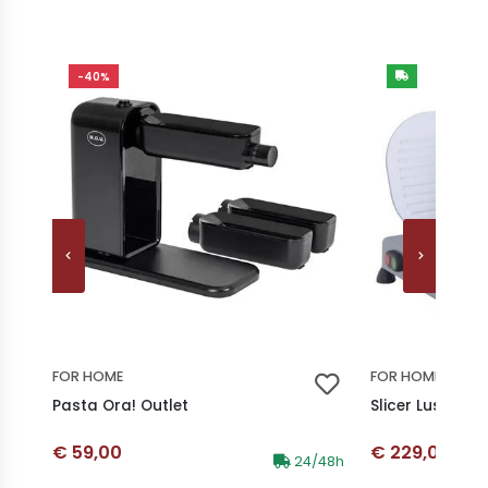
-40%
FOR HOME
FOR HOME
Pasta Ora! Outlet
Slicer Lusso 25
Discounted price
Discounted p
€ 59,00
€ 229,00
Availability:
24/48h