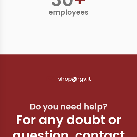
employees
shop@rgv.it
Do you need help?
For any doubt or
question, contact