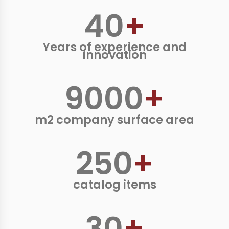
40
+
Years of experience and
innovation
9000
+
m2 company surface area
250
+
catalog items
30
+