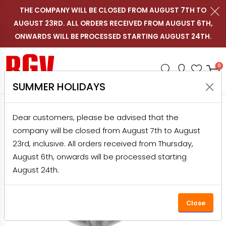
THE COMPANY WILL BE CLOSED FROM AUGUST 7TH TO
AUGUST 23RD. ALL ORDERS RECEIVED FROM AUGUST 6TH,
Contact us on WhatsApp
Follow RGV Italy on i
Follow RGV Italy
Follow RGV 
Nav
EN
ONWARDS WILL BE PROCESSED STARTING AUGUST 24TH.
Shop RGV
Research
Accou
Favo
0
SUMMER HOLIDAYS
HOME
PRODUCTS
OUTLET
FOR HOME
Dear customers, please be advised that the
ELECTRIC TOMATO SQUEEZER NEW POMMI JUNIOR OUTLET
company will be closed from August 7th to August
23rd, inclusive. All orders received from Thursday,
August 6th, onwards will be processed starting
August 24th.
Close