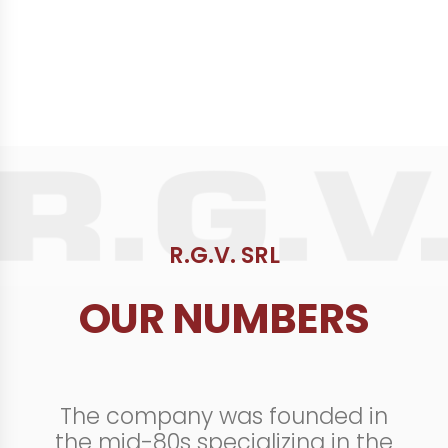
R.G.V. SRL
OUR NUMBERS
The company was founded in
the mid-80s specializing in the