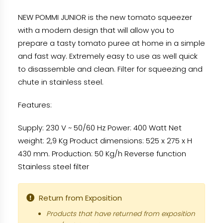
NEW POMMI JUNIOR is the new tomato squeezer
with a modern design that will allow you to
prepare a tasty tomato puree at home in a simple
and fast way. Extremely easy to use as well quick
to disassemble and clean. Filter for squeezing and
chute in stainless steel.
Features:
Supply: 230 V ~ 50/60 Hz Power: 400 Watt Net
weight: 2,9 Kg Product dimensions: 525 x 275 x H
430 mm. Production: 50 Kg/h Reverse function
Stainless steel filter
Return from Exposition
Products that have returned from exposition