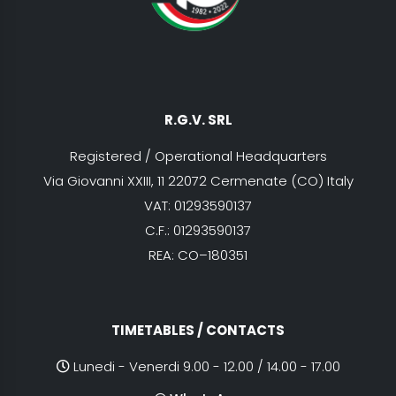
R.G.V. SRL
Registered / Operational Headquarters
Via Giovanni XXIII, 11 22072 Cermenate (CO) Italy
VAT: 01293590137
C.F.: 01293590137
REA: CO–180351
TIMETABLES / CONTACTS
Lunedi - Venerdi 9.00 - 12.00 / 14.00 - 17.00