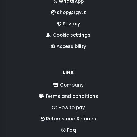
WhatsApp
shop@rgv.it
Privacy
Cookie settings
Accessibility
LINK
Company
Terms and conditions
How to pay
Returns and Refunds
Faq