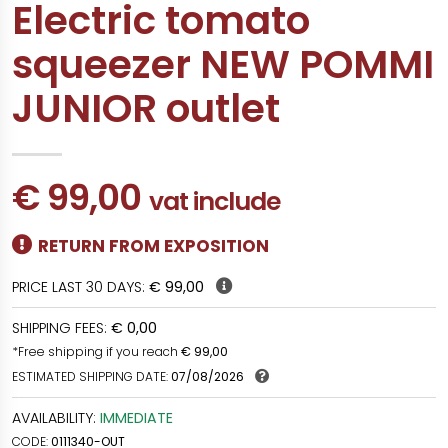
Electric tomato
squeezer NEW POMMI
JUNIOR outlet
€ 99,00
vat include
RETURN FROM EXPOSITION
PRICE LAST 30 DAYS:
€ 99,00
SHIPPING FEES:
€ 0,00
*Free shipping if you reach
€ 99,00
ESTIMATED SHIPPING DATE:
07/08/2026
AVAILABILITY:
IMMEDIATE
CODE:
0111340-OUT