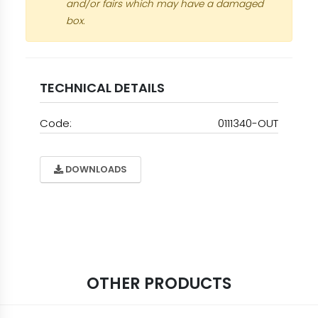
and/or fairs which may have a damaged
box.
TECHNICAL DETAILS
Code:
0111340-OUT
DOWNLOADS
OTHER PRODUCTS