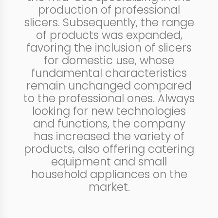
production of professional
slicers. Subsequently, the range
of products was expanded,
favoring the inclusion of slicers
for domestic use, whose
fundamental characteristics
remain unchanged compared
to the professional ones. Always
looking for new technologies
and functions, the company
has increased the variety of
products, also offering catering
equipment and small
household appliances on the
market.