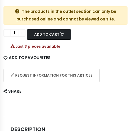
The products in the outlet section can only be
purchased online and cannot be viewed on site.
ADD TO CART
Last 3 pieces available
ADD TO FAVOURITES
REQUEST INFORMATION FOR THIS ARTICLE
SHARE
DESCRIPTION