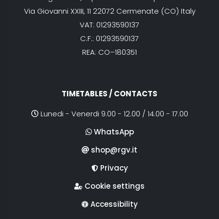
Via Giovanni XXIII, 11 22072 Cermenate (CO) Italy
VAT: 01293590137
C.F.: 01293590137
REA: CO–180351
TIMETABLES / CONTACTS
Lunedi - Venerdi 9.00 - 12.00 / 14.00 - 17.00
WhatsApp
shop@rgv.it
Privacy
Cookie settings
Accessibility