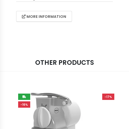
MORE INFORMATION
OTHER PRODUCTS
-17%
-16%