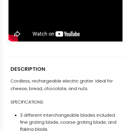
DESCRIPTION
Cordless, rechargeable electric grater. Ideal for
cheese, bread, chocolate, and nuts.
SPECIFICATIONS
3 different interchangeable blades included:
fine grating blade, coarse grating blade, and
flaking blade.