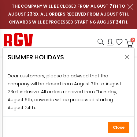
THE COMPANY WILL BE CLOSED FROM AUGUST 7TH TO
AUGUST 23RD. ALL ORDERS RECEIVED FROM AUGUST 6TH,
Contact us on WhatsApp
Follow RGV Italy on i
Follow RGV Italy
Follow RGV 
Nav
EN
ONWARDS WILL BE PROCESSED STARTING AUGUST 24TH.
Shop RGV
Research
Accou
Favo
0
SUMMER HOLIDAYS
HOME
PRODUCTS
GRATERS
DOMESTIC GRATERS
Dear customers, please be advised that the
ELECTRIC CORDLESS GRATER CHEESY WOOD
company will be closed from August 7th to August
23rd, inclusive. All orders received from Thursday,
August 6th, onwards will be processed starting
August 24th.
Close