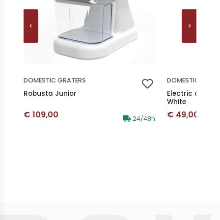
DOMESTIC GRATERS
DOMESTIC GRAT
Robusta Junior
Electric cordl
White
Discounted price
Discounted p
€ 109,00
€ 49,00
Availability:
24/48h