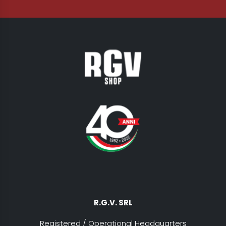
R.G.V. SRL
Registered / Operational Headquarters