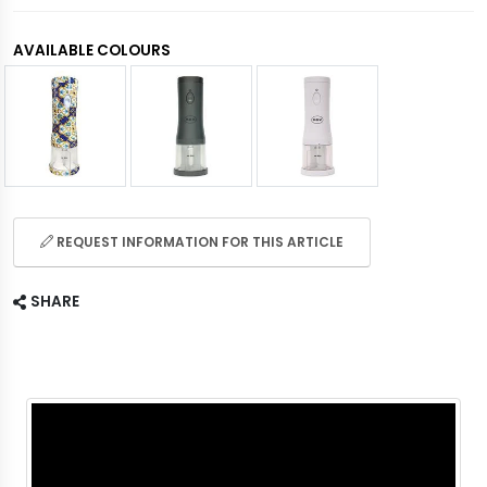
AVAILABLE COLOURS
REQUEST INFORMATION FOR THIS ARTICLE
SHARE