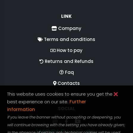
LINK
Company
Terms and conditions
How to pay
Returns and Refunds
Faq
Contacts
This website uses cookies to ensure you get the
best experience on our site.
Further
FOLLOW US ON
SOCIAL
information
If you leave the banner without accepting or deepening, you
Follow RGV Italy on Instagram
Follow RGV Italy on facebook
Follow RGV Italy on you
will continue browsing with the setting you have already given;
in the absence of setting, only technical cookies will be used