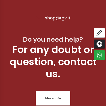
shop@rgv.it
OP
Do you need help?
For any doubt or
ACCE
C
question, contact
us.
More info