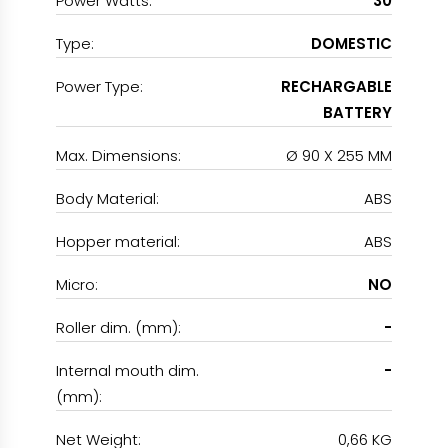
Power Watts:
30
Type:
DOMESTIC
Power Type:
RECHARGABLE
BATTERY
Max. Dimensions:
Ø 90 X 255 MM
Body Material:
ABS
Hopper material:
ABS
Micro:
NO
Roller dim. (mm):
-
Internal mouth dim.
-
(mm):
Net Weight:
0,66 KG