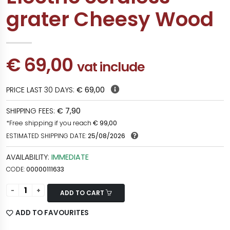
grater Cheesy Wood
€ 69,00
vat include
PRICE LAST 30 DAYS:
€ 69,00
SHIPPING FEES:
€ 7,90
*Free shipping if you reach
€ 99,00
ESTIMATED SHIPPING DATE:
25/08/2026
AVAILABILITY:
IMMEDIATE
CODE:
00000111633
ADD TO CART
ADD TO FAVOURITES