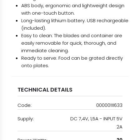
ABS body, ergonomic and lightweight design
with one-touch button.
Long-lasting lithium battery. USB rechargeable
(included).
Easy to clean: The blades and container are
easily removable for quick, thorough, and
immediate cleaning.
Ready to serve: Food can be grated directly
onto plates.
TECHNICAL DETAILS
Code:
00000111633
Supply:
DC 7,4V, 1,5A - INPUT 5V
2A