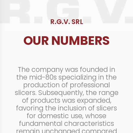
R.G.V. SRL
OUR NUMBERS
The company was founded in
the mid-80s specializing in the
production of professional
slicers. Subsequently, the range
of products was expanded,
favoring the inclusion of slicers
for domestic use, whose
fundamental characteristics
remain unchanged compared