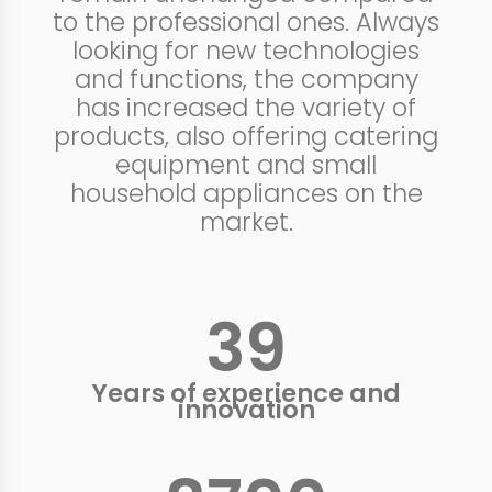
to the professional ones. Always
looking for new technologies
and functions, the company
has increased the variety of
products, also offering catering
equipment and small
household appliances on the
market.
40
+
Years of experience and
innovation