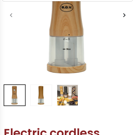
Electric cordless