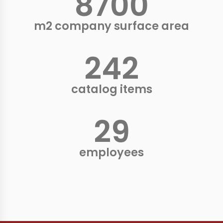
9000
+
m2 company surface area
250
+
catalog items
30
+
employees