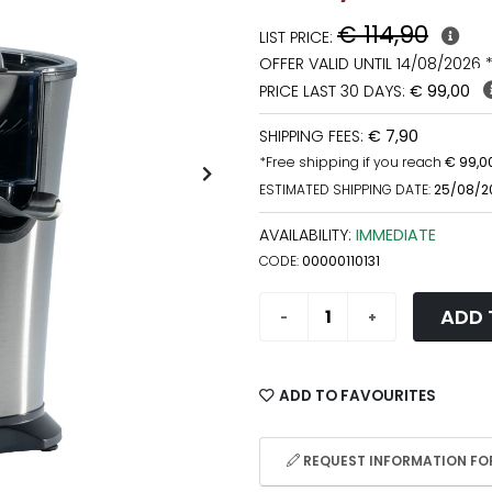
€ 114,90
LIST PRICE:
OFFER VALID UNTIL 14/08/2026 
PRICE LAST 30 DAYS:
€ 99,00
SHIPPING FEES:
€ 7,90
*Free shipping if you reach
€ 99,0
ESTIMATED SHIPPING DATE:
25/08/2
AVAILABILITY:
IMMEDIATE
CODE:
00000110131
ADD 
ADD TO FAVOURITES
REQUEST INFORMATION FOR