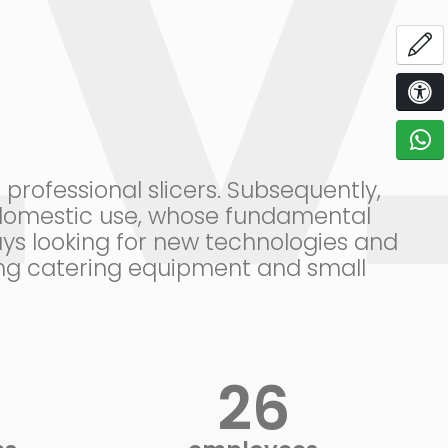
OP
ACCE
C
rofessional slicers. Subsequently,
r domestic use, whose fundamental
ys looking for new technologies and
ring catering equipment and small
+
30
+