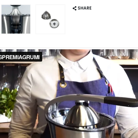
SHARE