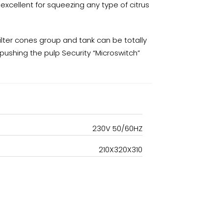
excellent for squeezing any type of citrus
ilter cones group and tank can be totally
r pushing the pulp Security “Microswitch”
230V 50/60HZ
210X320X310