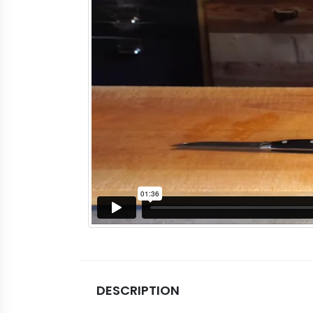
DESCRIPTION