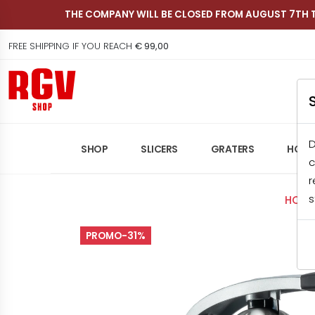
THE COMPANY WILL BE CLOSED FROM AUGUST 7TH 
FREE SHIPPING IF YOU REACH
€ 99,00
Shop RGV
D
SHOP
SLICERS
GRATERS
HOME
c
r
s
HOME
PROMO-31%