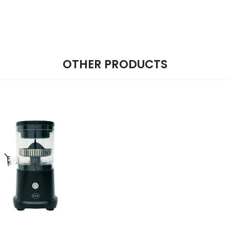
OTHER PRODUCTS