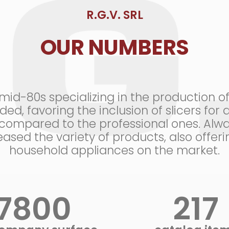
R.G.V. SRL
OUR NUMBERS
d-80s specializing in the production of p
ed, favoring the inclusion of slicers fo
ompared to the professional ones. Alwa
ased the variety of products, also offe
household appliances on the market.
9000
+
250