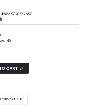
*
WHILE STOCKS LAST
0
026
TO CART
 THIS ARTICLE