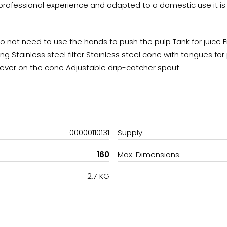
e professional experience and adapted to a domestic use it is 
o not need to use the hands to push the pulp Tank for juice F
ing Stainless steel filter Stainless steel cone with tongues fo
lever on the cone Adjustable drip-catcher spout
00000110131
Supply:
160
Max. Dimensions:
2,7 KG