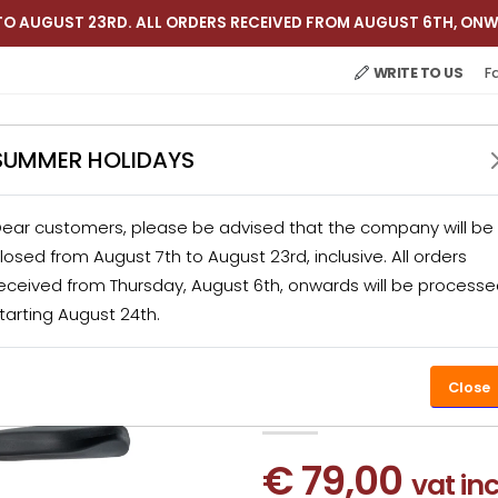
TO AUGUST 23RD. ALL ORDERS RECEIVED FROM AUGUST 6TH, ONW
WRITE TO US
F
SUMMER HOLIDAYS
ear customers, please be advised that the company will be
 APPLIANCES
CATERING
KITCHEN ACCESSORIES
losed from August 7th to August 23rd, inclusive. All orders
eceived from Thursday, August 6th, onwards will be process
tarting August 24th.
PRODUCTS
HOME APPLIANCES
JUICER
ARANCIA E
Arancia Ex
PROMO-31%
Close
€ 79,00
vat in