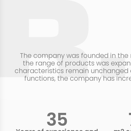
The company was founded in the mi
the range of products was expand
characteristics remain unchanged c
functions, the company has incre
40
+