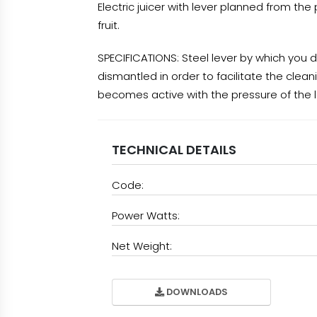
Electric juicer with lever planned from th
fruit.
SPECIFICATIONS: Steel lever by which you d
dismantled in order to facilitate the clean
becomes active with the pressure of the 
TECHNICAL DETAILS
Code:
Power Watts:
Net Weight:
DOWNLOADS